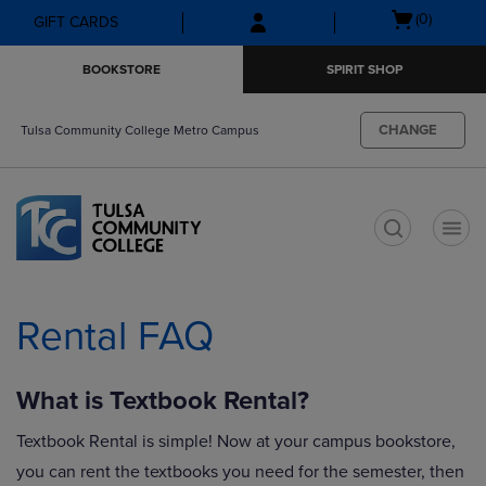
Skip
Skip
Open
(0)
GIFT CARDS
to
to
cart
main
main
menu
BOOKSTORE
SPIRIT SHOP
content
navigation
menu
CHANGE
Tulsa Community College Metro Campus
t
Rental FAQ
What is Textbook Rental?
Textbook Rental is simple! Now at your campus bookstore,
you can rent the textbooks you need for the semester, then