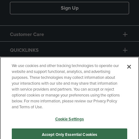
Sign Up
Customer Care
QUICKLINKS
GIFT CARD
We use cookies and other tracking technologies to operate our
website and support functional, analytics, and advertising
purposes. These technologies may collect information about
your interactions with our site and may share that information
with service providers and partners. You can accept or reject
optional cookies or manage your preferences using the options
below. For more information, please review our Privacy Policy
Copyright
Privacy Policy
Accessibility
and Terms of Use.
Terms of Use
CA Privacy Policy
Cookie Settings
Returns and Refunds
Your Privacy Choices
Manage My Data
Accept Only Essential Cookies