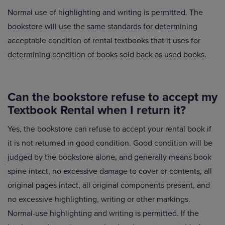
Normal use of highlighting and writing is permitted. The
bookstore will use the same standards for determining
acceptable condition of rental textbooks that it uses for
determining condition of books sold back as used books.
Can the bookstore refuse to accept my
Textbook Rental when I return it?
Yes, the bookstore can refuse to accept your rental book if
it is not returned in good condition. Good condition will be
judged by the bookstore alone, and generally means book
spine intact, no excessive damage to cover or contents, all
original pages intact, all original components present, and
no excessive highlighting, writing or other markings.
Normal-use highlighting and writing is permitted. If the