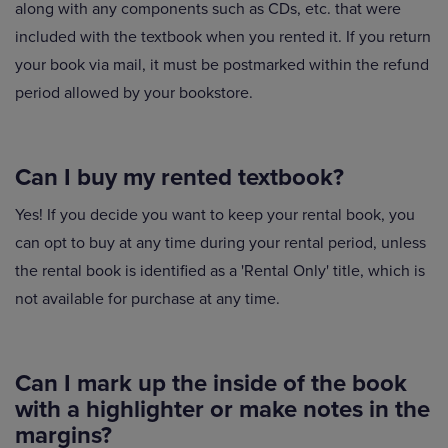
along with any components such as CDs, etc. that were
included with the textbook when you rented it. If you return
your book via mail, it must be postmarked within the refund
period allowed by your bookstore.
Can I buy my rented textbook?
Yes! If you decide you want to keep your rental book, you
can opt to buy at any time during your rental period, unless
the rental book is identified as a 'Rental Only' title, which is
not available for purchase at any time.
Can I mark up the inside of the book
with a highlighter or make notes in the
margins?