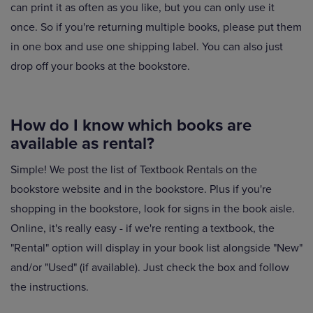
can print it as often as you like, but you can only use it
once. So if you're returning multiple books, please put them
in one box and use one shipping label. You can also just
drop off your books at the bookstore.
How do I know which books are
available as rental?
Simple! We post the list of Textbook Rentals on the
bookstore website and in the bookstore. Plus if you're
shopping in the bookstore, look for signs in the book aisle.
Online, it's really easy - if we're renting a textbook, the
"Rental" option will display in your book list alongside "New"
and/or "Used" (if available). Just check the box and follow
the instructions.