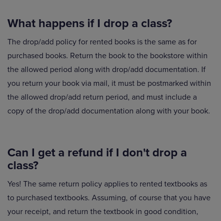
What happens if I drop a class?
The drop/add policy for rented books is the same as for
purchased books. Return the book to the bookstore within
the allowed period along with drop/add documentation. If
you return your book via mail, it must be postmarked within
the allowed drop/add return period, and must include a
copy of the drop/add documentation along with your book.
Can I get a refund if I don't drop a
class?
Yes! The same return policy applies to rented textbooks as
to purchased textbooks. Assuming, of course that you have
your receipt, and return the textbook in good condition,