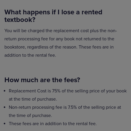
What happens if I lose a rented
textbook?
You will be charged the replacement cost plus the non-
return processing fee for any book not returned to the
bookstore, regardless of the reason. These fees are in
addition to the rental fee.
How much are the fees?
Replacement Cost is 75% of the selling price of your book
at the time of purchase.
Non-return processing fee is 7.5% of the selling price at
the time of purchase.
These fees are in addition to the rental fee.