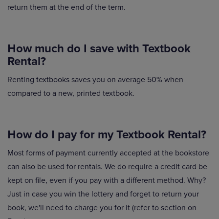
return them at the end of the term.
How much do I save with Textbook
Rental?
Renting textbooks saves you on average 50% when
compared to a new, printed textbook.
How do I pay for my Textbook Rental?
Most forms of payment currently accepted at the bookstore
can also be used for rentals. We do require a credit card be
kept on file, even if you pay with a different method. Why?
Just in case you win the lottery and forget to return your
book, we'll need to charge you for it (refer to section on