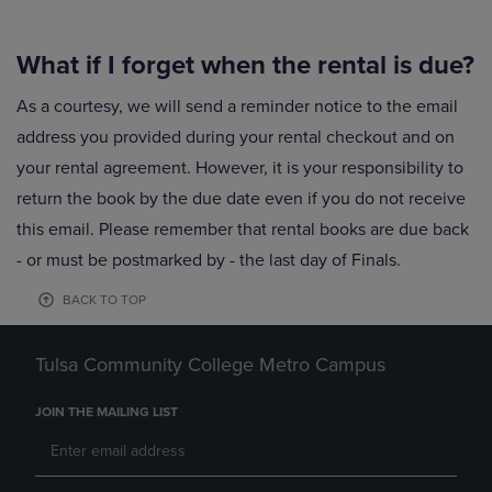
What if I forget when the rental is due?
As a courtesy, we will send a reminder notice to the email
address you provided during your rental checkout and on
your rental agreement. However, it is your responsibility to
return the book by the due date even if you do not receive
this email. Please remember that rental books are due back
- or must be postmarked by - the last day of Finals.
BACK TO TOP
Tulsa Community College Metro Campus
JOIN THE MAILING LIST