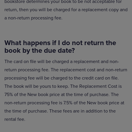
bookstore determines your book to be not acceptable for
return, then you will be charged for a replacement copy and
a non-return processing fee.
What happens if I do not return the
book by the due date?
The card on file will be charged a replacement and non-
return processing fee. The replacement cost and non-return
processing fee will be charged to the credit card on file.
The book will be yours to keep. The Replacement Cost is
75% of the New book price at the time of purchase. The
non-return processing fee is 7.5% of the New book price at
the time of purchase. These fees are in addition to the
rental fee.