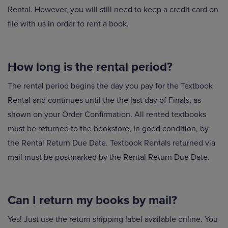
Rental. However, you will still need to keep a credit card on
file with us in order to rent a book.
How long is the rental period?
The rental period begins the day you pay for the Textbook
Rental and continues until the the last day of Finals, as
shown on your Order Confirmation. All rented textbooks
must be returned to the bookstore, in good condition, by
the Rental Return Due Date. Textbook Rentals returned via
mail must be postmarked by the Rental Return Due Date.
Can I return my books by mail?
Yes! Just use the return shipping label available online. You