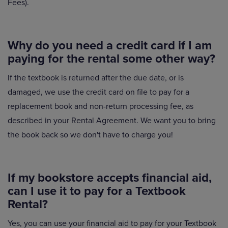
Fees).
Why do you need a credit card if I am
paying for the rental some other way?
If the textbook is returned after the due date, or is
damaged, we use the credit card on file to pay for a
replacement book and non-return processing fee, as
described in your Rental Agreement. We want you to bring
the book back so we don't have to charge you!
If my bookstore accepts financial aid,
can I use it to pay for a Textbook
Rental?
Yes, you can use your financial aid to pay for your Textbook