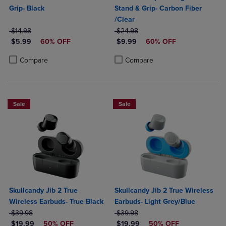
Grip- Black
Stand & Grip- Carbon Fiber
/Clear
ORIGINAL PRICE
ORIGINAL PRICE
$14.98
$24.98
DISCOUNTED PRICE
DISCOUNTED PRICE
$5.99
60% OFF
$9.99
60% OFF
Product added, Select 2 to 4 Products to Compare, Items added for c
Product removed, Select 2 to 4 Products to Compare, Items added for
Product added, Select 2 to 4 Produ
Product removed, Select 2 to 4 Pro
Compare
Compare
Sale
Sale
Skullcandy Jib 2 True
Skullcandy Jib 2 True Wireless
Wireless Earbuds- True Black
Earbuds- Light Grey/Blue
ORIGINAL PRICE
ORIGINAL PRICE
$39.98
$39.98
DISCOUNTED PRICE
DISCOUNTED PRICE
$19.99
50% OFF
$19.99
50% OFF