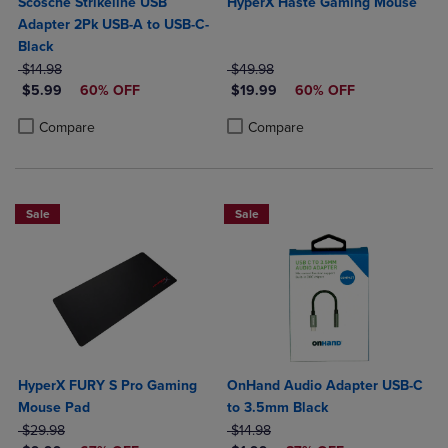
Scosche Strikeline USB
HyperX Haste Gaming Mouse
Adapter 2Pk USB-A to USB-C-
Black
ORIGINAL PRICE
ORIGINAL PRICE
$14.98
$49.98
DISCOUNTED PRICE
DISCOUNTED PRICE
$5.99
60% OFF
$19.99
60% OFF
Product added, Select 2 to 4 Products to Compare, Items added for c
Product removed, Select 2 to 4 Products to Compare, Items added for
Product added, Select 2 to 4 Produ
Product removed, Select 2 to 4 Pro
Compare
Compare
Sale
Sale
HyperX FURY S Pro Gaming
OnHand Audio Adapter USB-C
Mouse Pad
to 3.5mm Black
ORIGINAL PRICE
ORIGINAL PRICE
$29.98
$14.98