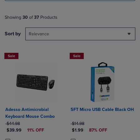
Showing
30
of
37
Products
Sort by
Relevance
Sale
Sale
Adesso Antimicrobial
5FT Micro USB Cable Black OH
Keyboard Mouse Combo
ORIGINAL PRICE
ORIGINAL PRICE
$44.98
$14.98
DISCOUNTED PRICE
DISCOUNTED PRICE
$39.99
11% OFF
$1.99
87% OFF