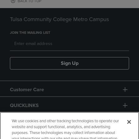
BACK TO TOP
Tulsa Community College Metro Campus
JOIN THE MAILING LIST
Sign Up
Customer Care
QUICKLINKS
GIFT CARD
We use cookies and other tracking technologies to operate our
website and support functional, analytics, and advertising
purposes. These technologies may collect information about
your interactions with our site and may share that information