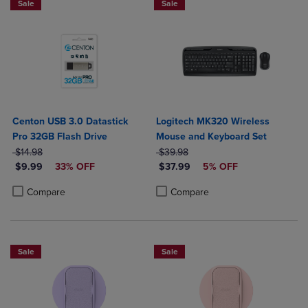
Sale
Sale
Centon USB 3.0 Datastick
Logitech MK320 Wireless
Pro 32GB Flash Drive
Mouse and Keyboard Set
ORIGINAL PRICE
ORIGINAL PRICE
$14.98
$39.98
DISCOUNTED PRICE
DISCOUNTED PRICE
$9.99
33% OFF
$37.99
5% OFF
Product added, Select 2 to 4 Products to Compare, Items added for c
Product removed, Select 2 to 4 Products to Compare, Items added for
Product added, Select 2 to 4 Produ
Product removed, Select 2 to 4 Pro
Compare
Compare
Sale
Sale