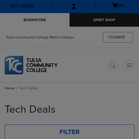
Skip
Skip
Open
(0)
GIFT CARDS
to
to
cart
main
main
menu
BOOKSTORE
SPIRIT SHOP
content
navigation
menu
CHANGE
Tulsa Community College Metro Campus
t
Home
Tech Deals
Skip
to
Tech Deals
products
FILTER