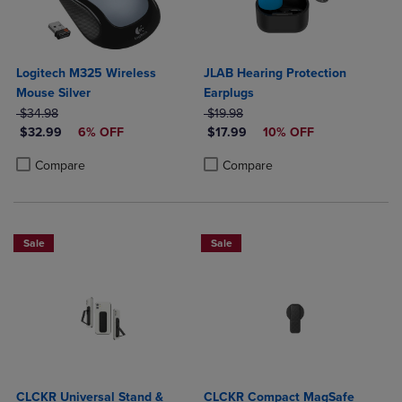
Logitech M325 Wireless
JLAB Hearing Protection
Mouse Silver
Earplugs
ORIGINAL PRICE
ORIGINAL PRICE
$34.98
$19.98
DISCOUNTED PRICE
DISCOUNTED PRICE
$32.99
6% OFF
$17.99
10% OFF
Product added, Select 2 to 4 Products to Compare, Items added for c
Product removed, Select 2 to 4 Products to Compare, Items added for
Product added, Select 2 to 4 Produ
Product removed, Select 2 to 4 Pro
Compare
Compare
Sale
Sale
CLCKR Universal Stand &
CLCKR Compact MagSafe