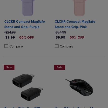
CLCKR Compact MagSafe
CLCKR Compact MagSafe
Stand and Grip- Purple
Stand and Grip- Pink
ORIGINAL PRICE
ORIGINAL PRICE
$24.98
$24.98
DISCOUNTED PRICE
DISCOUNTED PRICE
$9.99
60% OFF
$9.99
60% OFF
Product added, Select 2 to 4 Products to Compare, Items added for c
Product removed, Select 2 to 4 Products to Compare, Items added for
Product added, Select 2 to 4 Produ
Product removed, Select 2 to 4 Pro
Compare
Compare
Sale
Sale