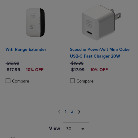
Wifi Range Extender
Scosche PowerVolt Mini Cube
USB-C Fast Charger 20W
ORIGINAL PRICE
ORIGINAL PRICE
$19.98
$19.98
DISCOUNTED PRICE
DISCOUNTED PRICE
$17.99
10% OFF
$17.99
10% OFF
Product added, Select 2 to 4 Products to Compare, Items added for c
Product removed, Select 2 to 4 Products to Compare, Items added for
Product added, Select 2 to 4 Produ
Product removed, Select 2 to 4 Pro
Compare
Compare
1
2
View
30